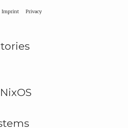
Imprint
Privacy
tories
 NixOS
ystems