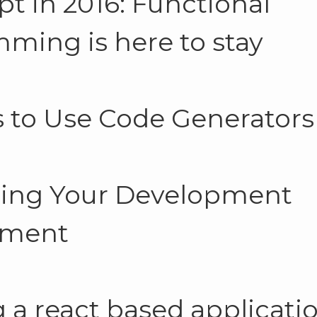
pt in 2016: Functional
ming is here to stay
 to Use Code Generators
ing Your Development
nment
g a react based applicati