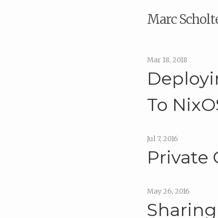
Marc Scholt
Mar 18, 2018
Deployi
To NixO
Jul 7, 2016
Private
May 26, 2016
Sharing