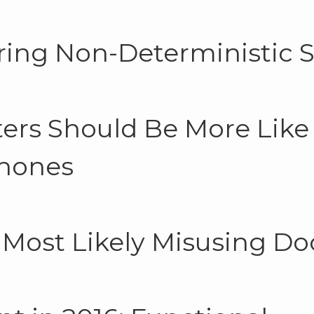
ring Non-Deterministic 
rs Should Be More Like
hones
 Most Likely Misusing Do