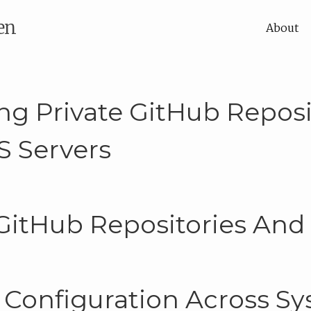
en
About
ng Private GitHub Reposi
S Servers
 GitHub Repositories And
 Configuration Across S