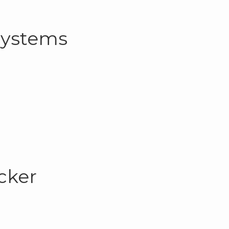
Systems
cker