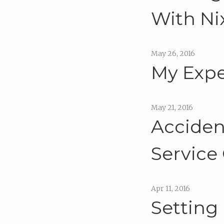
With Ni
May 26, 2016
My Expe
May 21, 2016
Acciden
Service
Apr 11, 2016
Setting