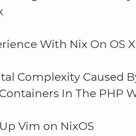
x
rience With Nix On OS X
tal Complexity Caused B
 Containers In The PHP 
 Up Vim on NixOS