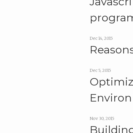
Javascri
program
Dec 14, 2015
Reasons
Dec 5, 2015
Optimiz
Enviro
Nov 30, 2015
Buildin