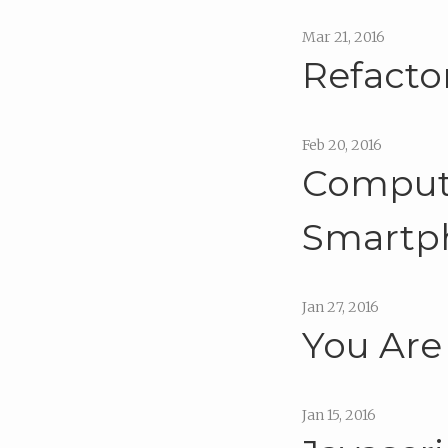
Mar 21, 2016
Refacto
Feb 20, 2016
Compute
Smartp
Jan 27, 2016
You Are
Jan 15, 2016